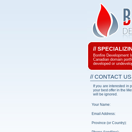
// SPECIALIZ
Bonfire Development I
Canadian domain portfol
developed or undevelo
// CONTACT US
If you are interested in
your best offer in the M
will be ignored.
Your Name:
Email Address:
Province (or Country):