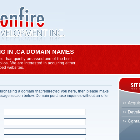
ING IN .CA DOMAIN NAMES
nc. has quietly amassed one of the best
ios. We are interested in acquiring either
ped websites.
 purchasing a domain that redirected you here, then please make
essage section below. Domain purchase inquiries without an offer
Acquis
Devel
Conta