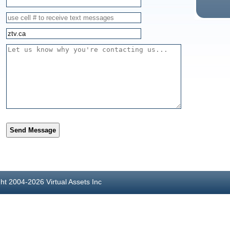
Send Message
ght 2004-2026 Virtual Assets Inc