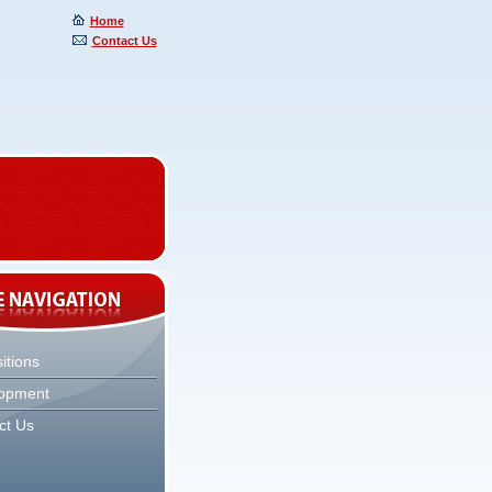
Home
Contact Us
itions
opment
ct Us