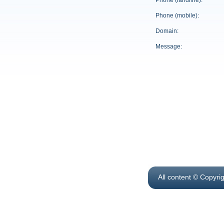
Phone (landline):
Phone (mobile):
Domain:
Message:
All content © Copyri