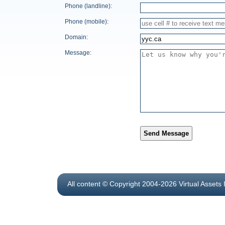
Phone (landline):
Phone (mobile):
Domain:
Message:
Send Message
All content © Copyright 2004-2026 Virtual Assets 