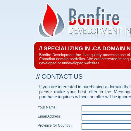
// SPECIALIZING IN .CA DOMAIN
Bonfire Development Inc. has quietly amassed one of 
Canadian domain portfolios. We are interested in acqui
developed or undeveloped websites.
// CONTACT US
If you are interested in purchasing a domain that
please make your best offer in the Messag
purchase inquiries without an offer will be ignore
Your Name:
Email Address:
Province (or Country):