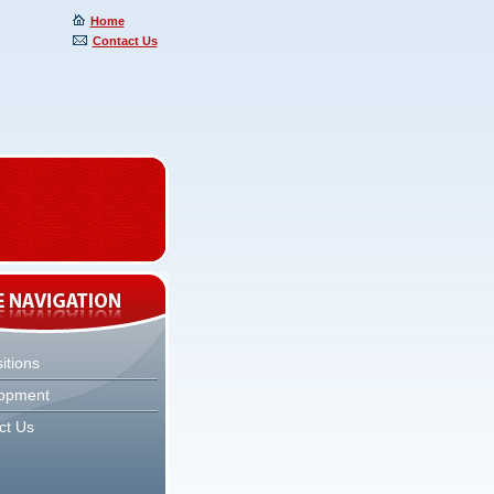
Home
Contact Us
itions
opment
ct Us