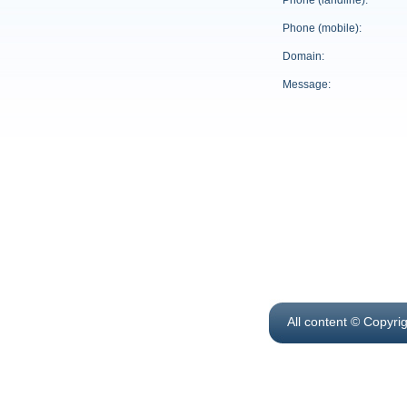
Phone (landline):
Phone (mobile):
Domain:
Message:
All content © Copyri