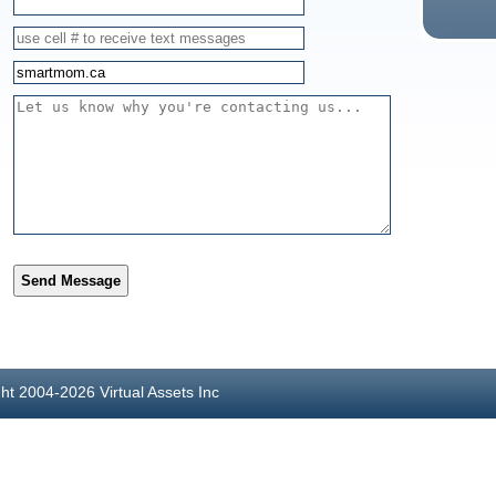
Send Message
ght 2004-2026 Virtual Assets Inc