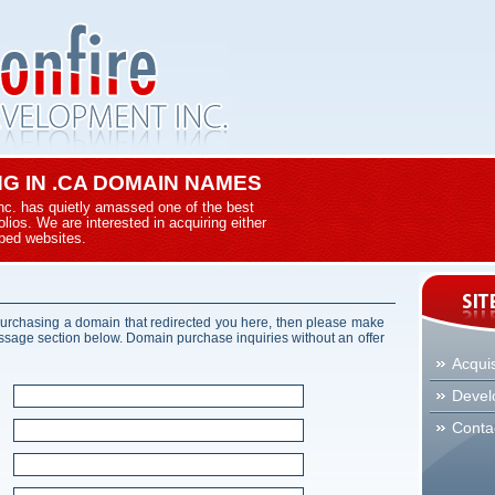
ING IN .CA DOMAIN NAMES
nc. has quietly amassed one of the best
ios. We are interested in acquiring either
ped websites.
 purchasing a domain that redirected you here, then please make
essage section below. Domain purchase inquiries without an offer
Acquis
Devel
Conta