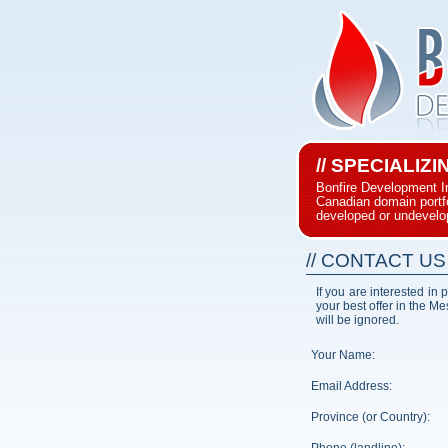
// SPECIALIZ
Bonfire Development I
Canadian domain portfol
developed or undevelo
// CONTACT US
If you are interested in
your best offer in the M
will be ignored.
Your Name:
Email Address:
Province (or Country):