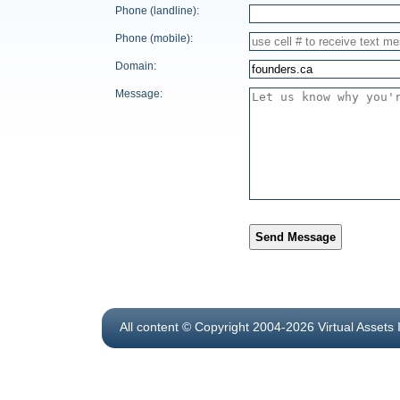
Phone (landline):
Phone (mobile):
Domain:
Message:
Send Message
All content © Copyright 2004-2026 Virtual Assets 