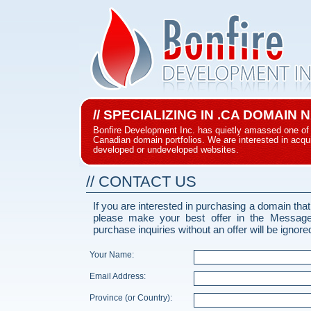
// SPECIALIZING IN .CA DOMAIN
Bonfire Development Inc. has quietly amassed one of 
Canadian domain portfolios. We are interested in acqui
developed or undeveloped websites.
// CONTACT US
If you are interested in purchasing a domain that
please make your best offer in the Messag
purchase inquiries without an offer will be ignore
Your Name:
Email Address:
Province (or Country):