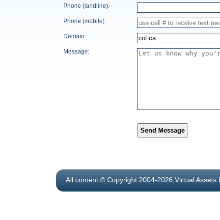
Phone (landline):
Phone (mobile):
Domain:
Message:
Send Message
All content © Copyright 2004-2026 Virtual Assets 