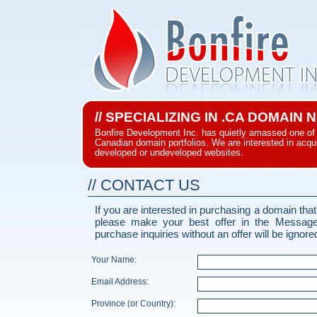
// SPECIALIZING IN .CA DOMAIN
Bonfire Development Inc. has quietly amassed one of 
Canadian domain portfolios. We are interested in acqui
developed or undeveloped websites.
// CONTACT US
If you are interested in purchasing a domain that
please make your best offer in the Messag
purchase inquiries without an offer will be ignore
Your Name:
Email Address:
Province (or Country):