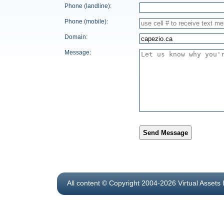
Phone (landline):
Phone (mobile):
Domain:
Message:
Send Message
All content © Copyright 2004-2026 Virtual Assets 