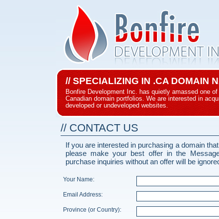
// SPECIALIZING IN .CA DOMAIN
Bonfire Development Inc. has quietly amassed one of 
Canadian domain portfolios. We are interested in acqui
developed or undeveloped websites.
// CONTACT US
If you are interested in purchasing a domain that
please make your best offer in the Messag
purchase inquiries without an offer will be ignore
Your Name:
Email Address:
Province (or Country):