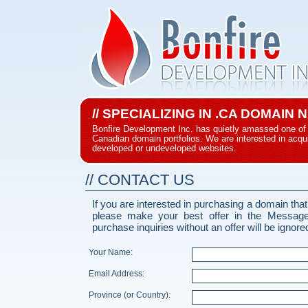
// SPECIALIZING IN .CA DOMAIN
Bonfire Development Inc. has quietly amassed one of 
Canadian domain portfolios. We are interested in acqui
developed or undeveloped websites.
// CONTACT US
If you are interested in purchasing a domain that
please make your best offer in the Messag
purchase inquiries without an offer will be ignore
Your Name:
Email Address:
Province (or Country):