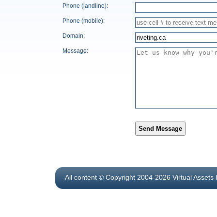
Phone (landline):
Phone (mobile):
Domain:
Message:
Send Message
All content © Copyright 2004-2026 Virtual Assets 