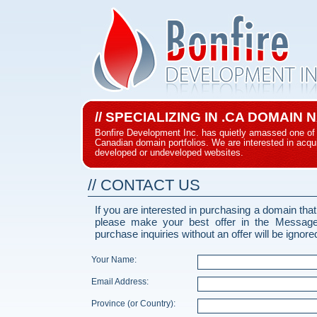
// SPECIALIZING IN .CA DOMAIN
Bonfire Development Inc. has quietly amassed one of 
Canadian domain portfolios. We are interested in acqui
developed or undeveloped websites.
// CONTACT US
If you are interested in purchasing a domain that
please make your best offer in the Messag
purchase inquiries without an offer will be ignore
Your Name:
Email Address:
Province (or Country):