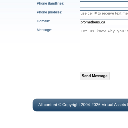
Phone (landline):
Phone (mobile):
Domain:
Message:
Send Message
All content © Copyright 2004-2026 Virtual Assets 